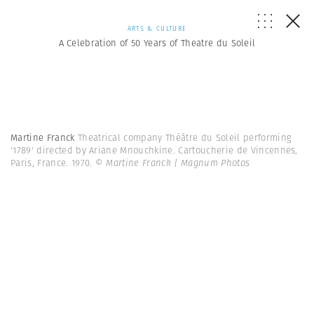
ARTS & CULTURE
A Celebration of 50 Years of Theatre du Soleil
Martine Franck
Theatrical company Théâtre du Soleil performing
'1789' directed by Ariane Mnouchkine. Cartoucherie de Vincennes,
Paris, France. 1970.
© Martine Franck | Magnum Photos