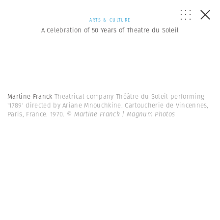
ARTS & CULTURE
A Celebration of 50 Years of Theatre du Soleil
Martine Franck
Theatrical company Théâtre du Soleil performing
'1789' directed by Ariane Mnouchkine. Cartoucherie de Vincennes,
Paris, France. 1970.
© Martine Franck | Magnum Photos