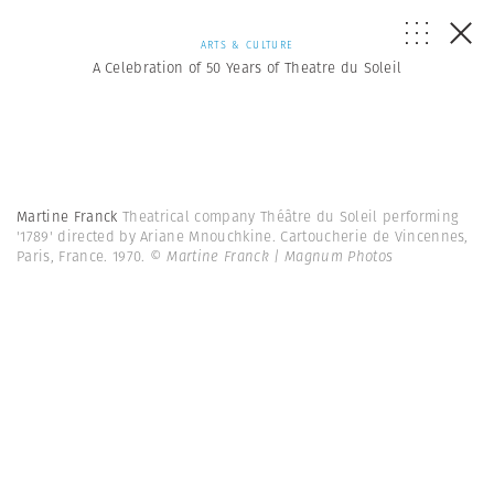
ARTS & CULTURE
A Celebration of 50 Years of Theatre du Soleil
Martine Franck
Theatrical company Théâtre du Soleil performing
'1789' directed by Ariane Mnouchkine. Cartoucherie de Vincennes,
Paris, France. 1970.
© Martine Franck | Magnum Photos