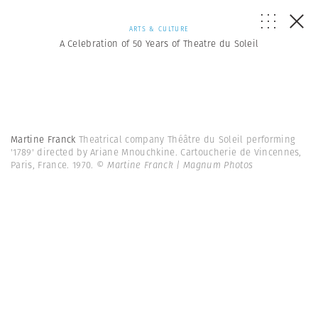
ARTS & CULTURE
A Celebration of 50 Years of Theatre du Soleil
Martine Franck
Theatrical company Théâtre du Soleil performing
'1789' directed by Ariane Mnouchkine. Cartoucherie de Vincennes,
Paris, France. 1970.
© Martine Franck | Magnum Photos