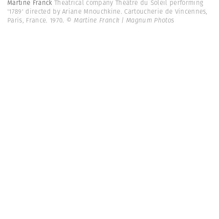
Martine Franck
Theatrical company Théâtre du Soleil performing
'1789' directed by Ariane Mnouchkine. Cartoucherie de Vincennes,
Paris, France. 1970.
© Martine Franck | Magnum Photos