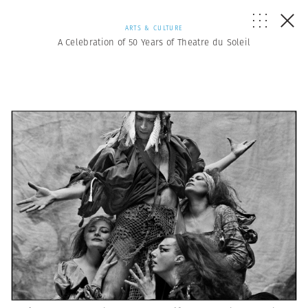
ARTS & CULTURE
A Celebration of 50 Years of Theatre du Soleil