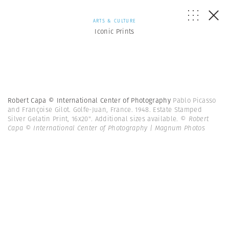
ARTS & CULTURE
Iconic Prints
Robert Capa © International Center of Photography
Pablo Picasso
and Françoise Gilot. Golfe-Juan, France. 1948. Estate Stamped
Silver Gelatin Print, 16x20". Additional sizes available.
© Robert
Capa © International Center of Photography | Magnum Photos