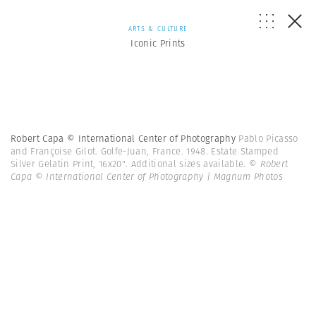
ARTS & CULTURE
Iconic Prints
Robert Capa © International Center of Photography
Pablo Picasso
and Françoise Gilot. Golfe-Juan, France. 1948. Estate Stamped
Silver Gelatin Print, 16x20". Additional sizes available.
© Robert
Capa © International Center of Photography | Magnum Photos