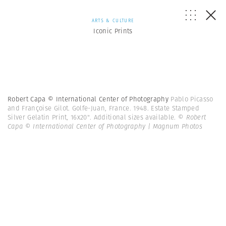
ARTS & CULTURE
Iconic Prints
Robert Capa © International Center of Photography
Pablo Picasso
and Françoise Gilot. Golfe-Juan, France. 1948. Estate Stamped
Silver Gelatin Print, 16x20". Additional sizes available.
© Robert
Capa © International Center of Photography | Magnum Photos