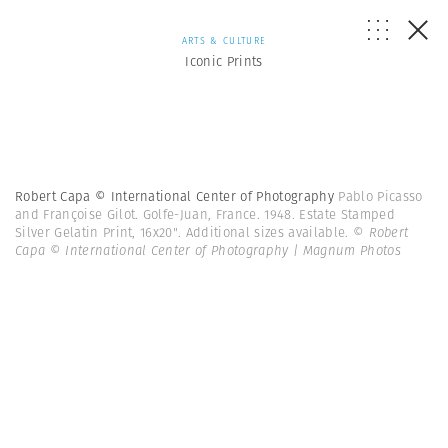
ARTS & CULTURE
Iconic Prints
Robert Capa © International Center of Photography
Pablo Picasso
and Françoise Gilot. Golfe-Juan, France. 1948. Estate Stamped
Silver Gelatin Print, 16x20". Additional sizes available.
© Robert
Capa © International Center of Photography | Magnum Photos