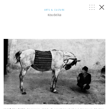
ARTS & CULTURE
Koudelka