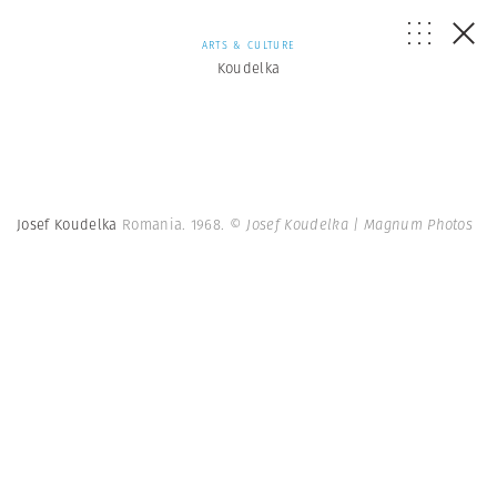
ARTS & CULTURE
Koudelka
Josef Koudelka
Romania. 1968.
© Josef Koudelka | Magnum Photos