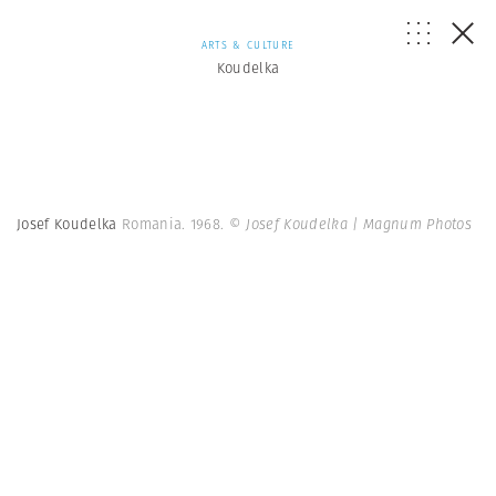
ARTS & CULTURE
Koudelka
Josef Koudelka
Romania. 1968.
© Josef Koudelka | Magnum Photos