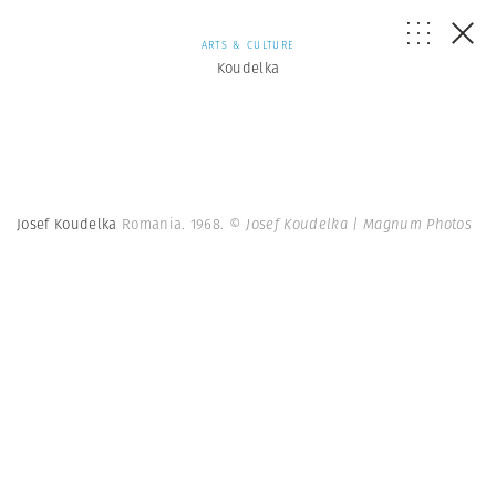
ARTS & CULTURE
Koudelka
Josef Koudelka
Romania. 1968.
© Josef Koudelka | Magnum Photos