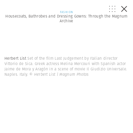
FASHION
Housecoats, Bathrobes and Dressing Gowns: Through the Magnum
Archive
Herbert List
Set of the film Last Judgement by Italian director
Vittorio de Sica. Greek actress Melina Mercouri with Spanish actor
Jaime de Mora y Aragón in a scene of movie Il Giudizio Universale.
Naples. Italy.
© Herbert List | Magnum Photos