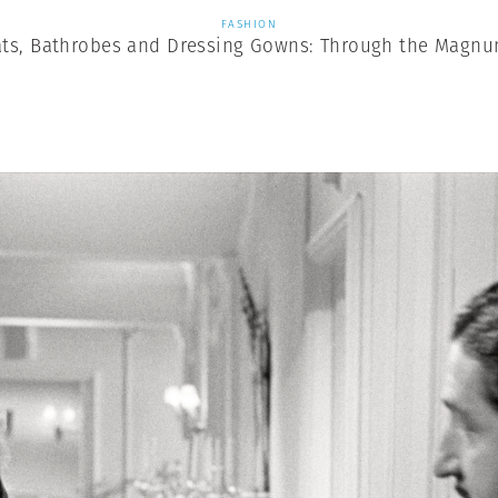
FASHION
ts, Bathrobes and Dressing Gowns: Through the Magnu