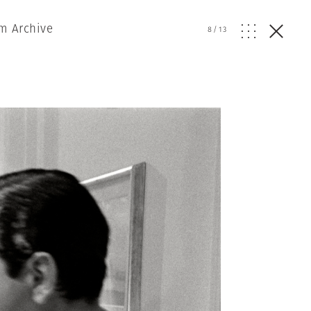
m Archive
8
/
13