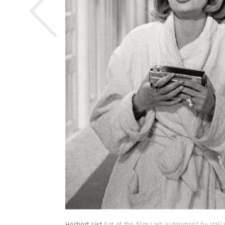
Herbert List
Set of the film Last Judgement by Ital