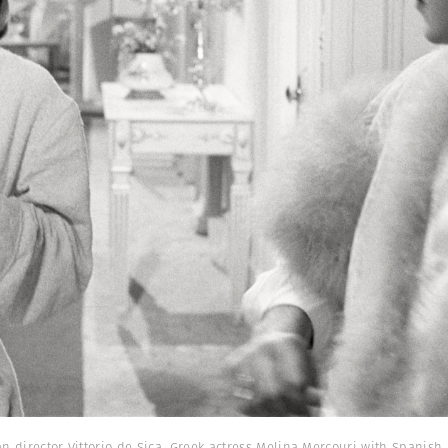
ian director Vittorio de Sica. Greek actress Melina Mercouri with Spanis