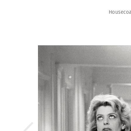
Housecoa