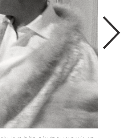
h actor Jaime de Mora y Aragón in a scene of movie