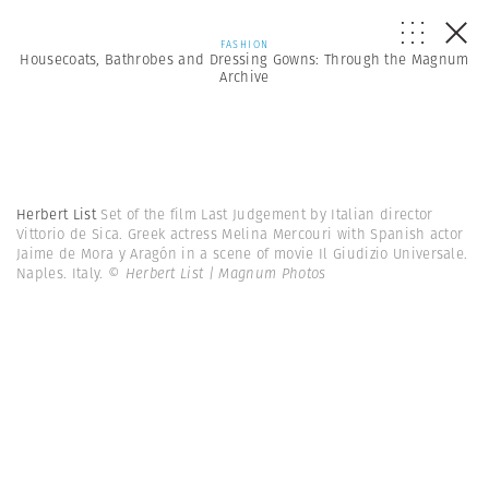
FASHION
Housecoats, Bathrobes and Dressing Gowns: Through the Magnum
Archive
Herbert List
Set of the film Last Judgement by Italian director
Vittorio de Sica. Greek actress Melina Mercouri with Spanish actor
Jaime de Mora y Aragón in a scene of movie Il Giudizio Universale.
Naples. Italy.
© Herbert List | Magnum Photos