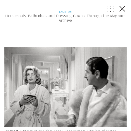
FASHION
Housecoats, Bathrobes and Dressing Gowns: Through the Magnum
Archive