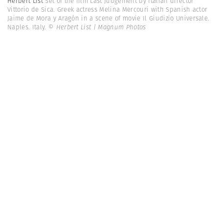
Herbert List
Set of the film Last Judgement by Italian director
Vittorio de Sica. Greek actress Melina Mercouri with Spanish actor
Jaime de Mora y Aragón in a scene of movie Il Giudizio Universale.
Naples. Italy.
© Herbert List | Magnum Photos