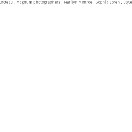
Cocteau
,
Magnum photographers
,
Marilyn Monroe
,
Sophia Loren
,
Styl