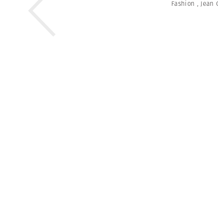
Fashion
,
Jean 