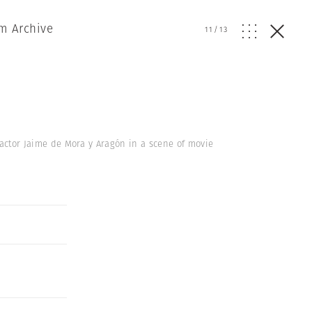
m Archive
11
/
13
h actor Jaime de Mora y Aragón in a scene of movie