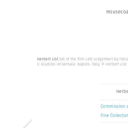
Housecoa
Herbert List
Set of the film Last Judgement by Ital
Il Giudizio Universale. Naples. Italy.
© Herbert List
Herbe
Commission 
Fine Collector