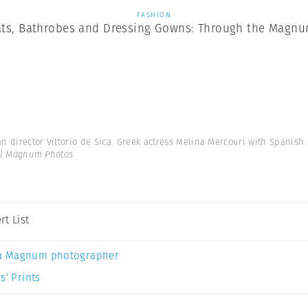
FASHION
ts, Bathrobes and Dressing Gowns: Through the Magnu
ian director Vittorio de Sica. Greek actress Melina Mercouri with Spanis
 | Magnum Photos
rt List
a Magnum photographer
s’ Prints