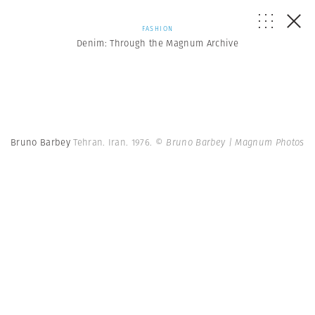
FASHION
Denim: Through the Magnum Archive
Bruno Barbey
Tehran. Iran. 1976.
© Bruno Barbey | Magnum Photos