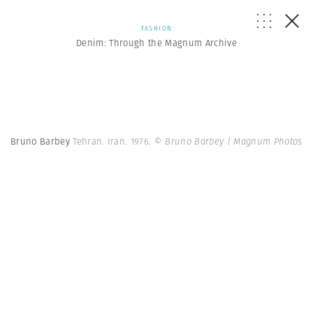
FASHION
Denim: Through the Magnum Archive
Bruno Barbey
Tehran. Iran. 1976.
© Bruno Barbey | Magnum Photos