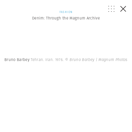
FASHION
Denim: Through the Magnum Archive
Bruno Barbey
Tehran. Iran. 1976.
© Bruno Barbey | Magnum Photos