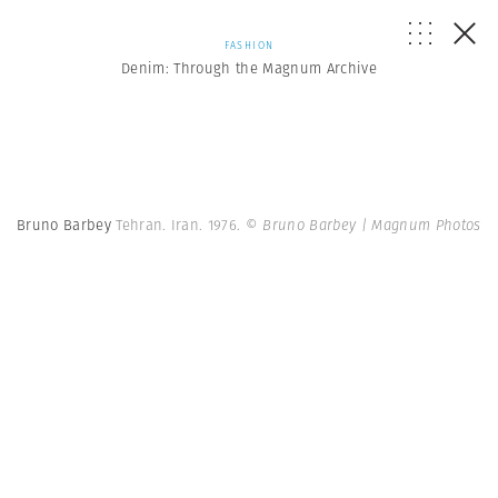
FASHION
Denim: Through the Magnum Archive
Bruno Barbey
Tehran. Iran. 1976.
© Bruno Barbey | Magnum Photos