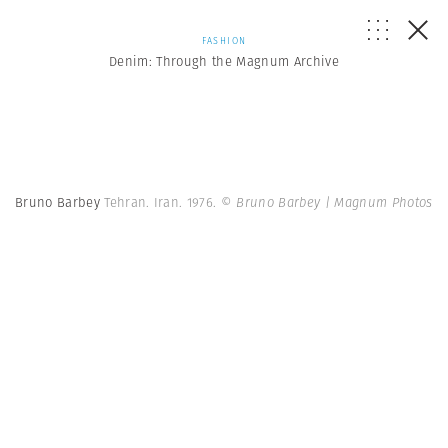
FASHION
Denim: Through the Magnum Archive
Bruno Barbey
Tehran. Iran. 1976.
© Bruno Barbey | Magnum Photos