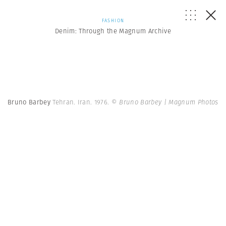
FASHION
Denim: Through the Magnum Archive
Bruno Barbey
Tehran. Iran. 1976.
© Bruno Barbey | Magnum Photos