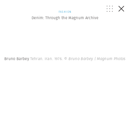
FASHION
Denim: Through the Magnum Archive
Bruno Barbey
Tehran. Iran. 1976.
© Bruno Barbey | Magnum Photos