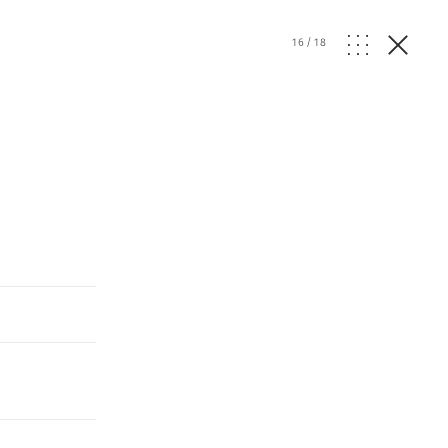
16
/
18