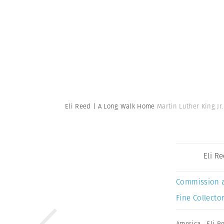
Eli Reed | A Long Walk Home
Martin Luther King J
Eli R
Commission 
Fine Collector
America
,
Eli R