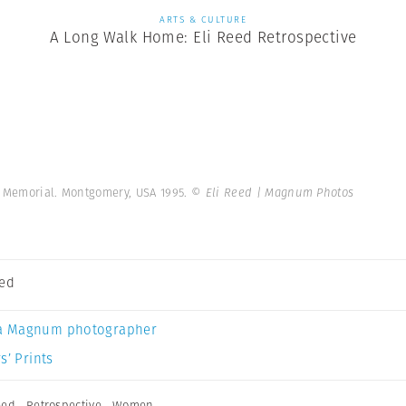
ARTS & CULTURE
A Long Walk Home: Eli Reed Retrospective
r. Memorial. Montgomery, USA 1995.
© Eli Reed | Magnum Photos
eed
a Magnum photographer
s’ Prints
eed
,
Retrospective
,
Women