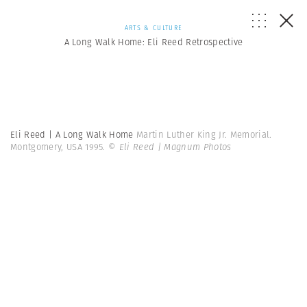
ARTS & CULTURE
A Long Walk Home: Eli Reed Retrospective
Eli Reed | A Long Walk Home
Martin Luther King Jr. Memorial.
Montgomery, USA 1995.
© Eli Reed | Magnum Photos