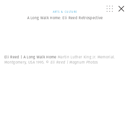
ARTS & CULTURE
A Long Walk Home: Eli Reed Retrospective
Eli Reed | A Long Walk Home
Martin Luther King Jr. Memorial.
Montgomery, USA 1995.
© Eli Reed | Magnum Photos