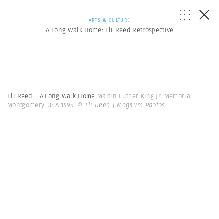
ARTS & CULTURE
A Long Walk Home: Eli Reed Retrospective
Eli Reed | A Long Walk Home
Martin Luther King Jr. Memorial.
Montgomery, USA 1995.
© Eli Reed | Magnum Photos