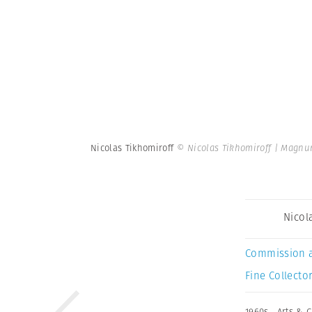
Nicolas Tikhomiroff
© Nicolas Tikhomiroff | Magnu
Nicol
Commission 
Fine Collector
1960s
,
Arts & C