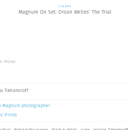
CINEMA
Magnum On Set: Orson Welles’ The Trial
m Photos
as Tikhomiroff
a Magnum photographer
s’ Prints
ulture
,
Behind-the-scenes
,
Black & White
,
Icons
,
Nicolas Tikhomiroff