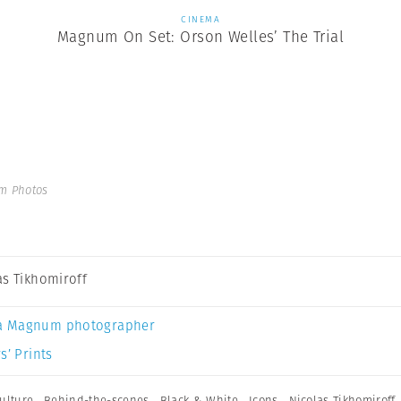
CINEMA
Magnum On Set: Orson Welles’ The Trial
m Photos
as Tikhomiroff
a Magnum photographer
s’ Prints
ulture
,
Behind-the-scenes
,
Black & White
,
Icons
,
Nicolas Tikhomiroff