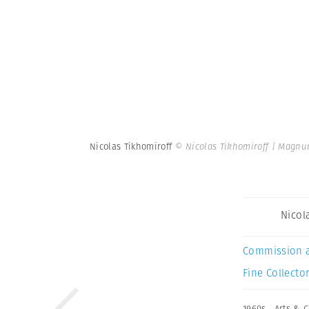
Nicolas Tikhomiroff
© Nicolas Tikhomiroff | Magnu
Nicol
Commission 
Fine Collector
1960s
,
Arts & C