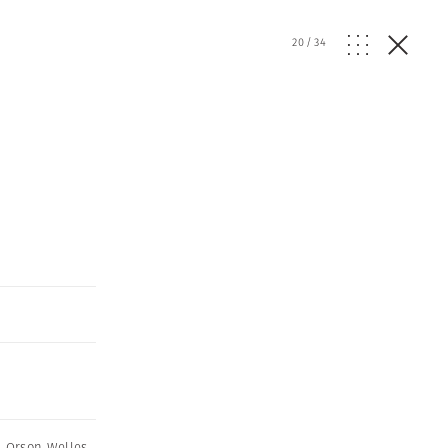
20
/
34
,
Orson Welles