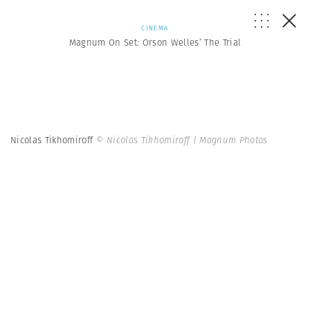
CINEMA
Magnum On Set: Orson Welles’ The Trial
Nicolas Tikhomiroff
© Nicolas Tikhomiroff | Magnum Photos