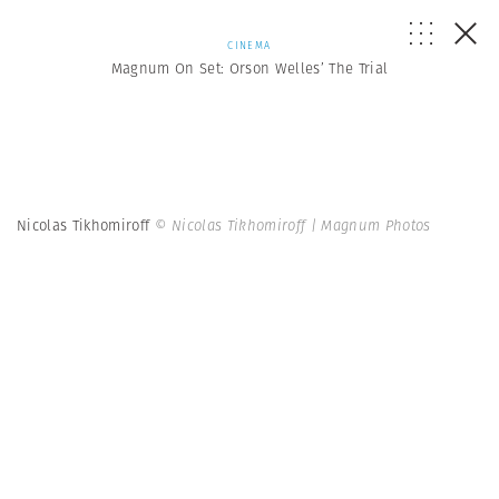
CINEMA
Magnum On Set: Orson Welles’ The Trial
Nicolas Tikhomiroff
© Nicolas Tikhomiroff | Magnum Photos