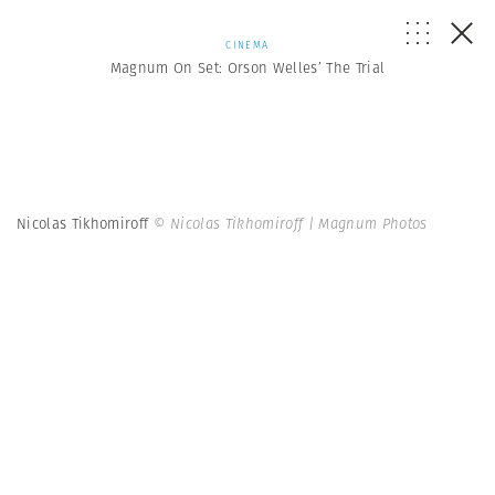
CINEMA
Magnum On Set: Orson Welles’ The Trial
Nicolas Tikhomiroff
© Nicolas Tikhomiroff | Magnum Photos