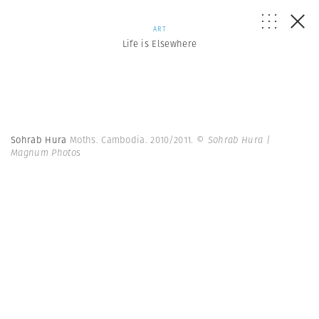
ART
Life is Elsewhere
Sohrab Hura
Moths. Cambodia. 2010/2011.
© Sohrab Hura |
Magnum Photos