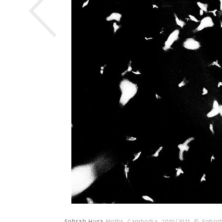
Sohrab Hura
Moths. Cambodia. 2010/2011.
© Sohrab