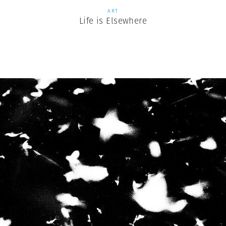
ART
Life is Elsewhere