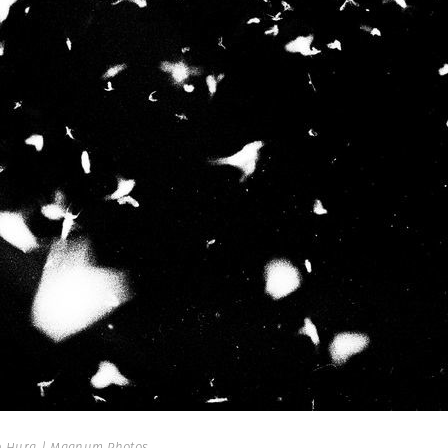
 Hura | Magnum Photos