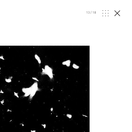
13
/
18