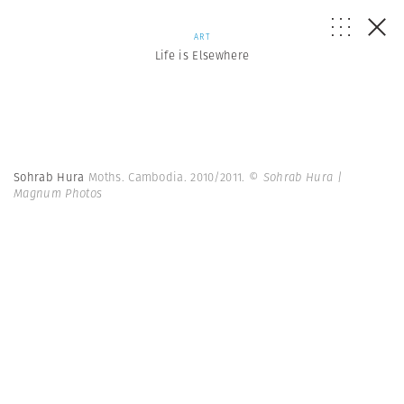
ART
Life is Elsewhere
Sohrab Hura
Moths. Cambodia. 2010/2011.
© Sohrab Hura |
Magnum Photos