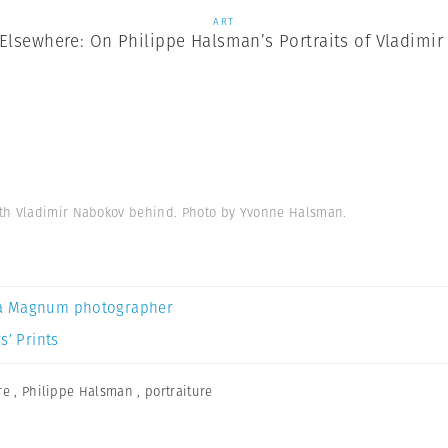
ART
Elsewhere: On Philippe Halsman’s Portraits of Vladimi
ith Vladimir Nabokov behind. Photo by Yvonne Halsman.
a Magnum photographer
s’ Prints
re
,
Philippe Halsman
,
portraiture