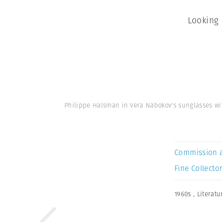
Looking 
Philippe Halsman in Vera Nabokov's sunglasses w
Commission 
Fine Collector
1960s
,
Literatu