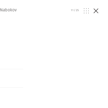
r Nabokov
11
/
25