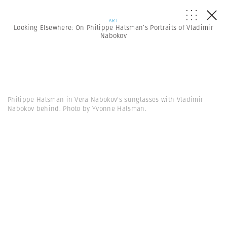
ART
Looking Elsewhere: On Philippe Halsman’s Portraits of Vladimir
Nabokov
Philippe Halsman in Vera Nabokov's sunglasses with Vladimir
Nabokov behind. Photo by Yvonne Halsman.