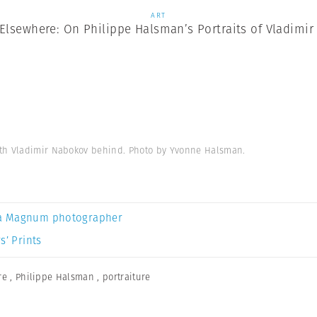
ART
Elsewhere: On Philippe Halsman’s Portraits of Vladimi
ith Vladimir Nabokov behind. Photo by Yvonne Halsman.
a Magnum photographer
s’ Prints
re
,
Philippe Halsman
,
portraiture