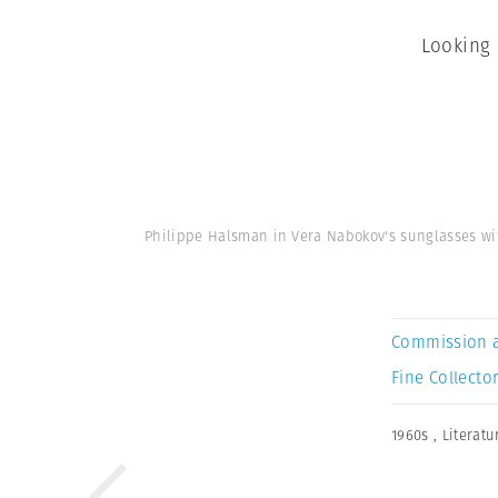
Looking 
Philippe Halsman in Vera Nabokov's sunglasses w
Commission 
Fine Collector
1960s
,
Literatu