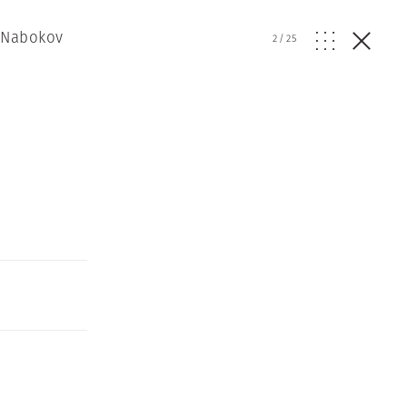
r Nabokov
2
/
25