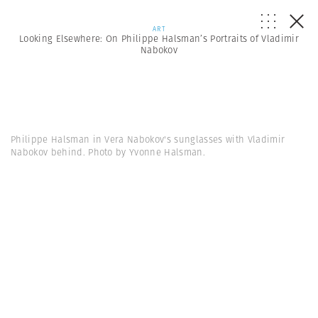
ART
Looking Elsewhere: On Philippe Halsman’s Portraits of Vladimir
Nabokov
Philippe Halsman in Vera Nabokov's sunglasses with Vladimir
Nabokov behind. Photo by Yvonne Halsman.