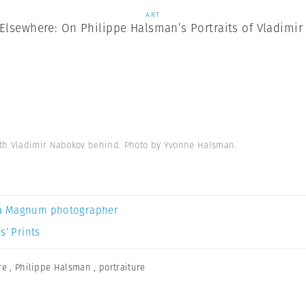
ART
Elsewhere: On Philippe Halsman’s Portraits of Vladimi
ith Vladimir Nabokov behind. Photo by Yvonne Halsman.
a Magnum photographer
s’ Prints
re
,
Philippe Halsman
,
portraiture