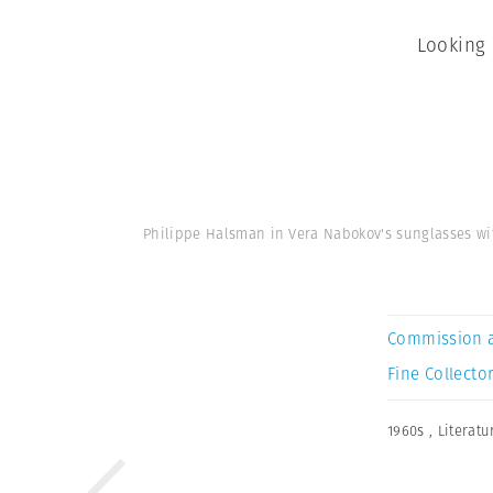
Looking 
Philippe Halsman in Vera Nabokov's sunglasses w
Commission 
Fine Collector
1960s
,
Literatu