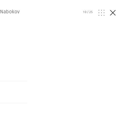
r Nabokov
10
/
25