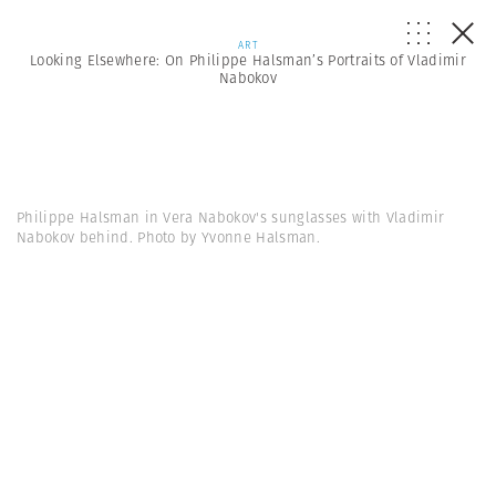
ART
Looking Elsewhere: On Philippe Halsman’s Portraits of Vladimir
Nabokov
Philippe Halsman in Vera Nabokov's sunglasses with Vladimir
Nabokov behind. Photo by Yvonne Halsman.