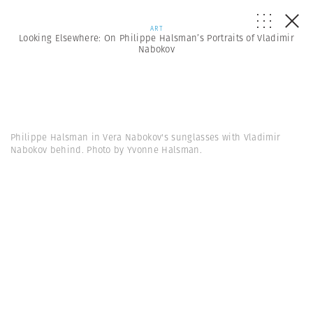
ART
Looking Elsewhere: On Philippe Halsman’s Portraits of Vladimir
Nabokov
Philippe Halsman in Vera Nabokov's sunglasses with Vladimir
Nabokov behind. Photo by Yvonne Halsman.