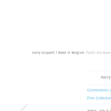
Harry Gruyaert | Made in Belgium
'Palais des Beau
Harry
Commission 
Fine Collector
1980's
,
Arts & 