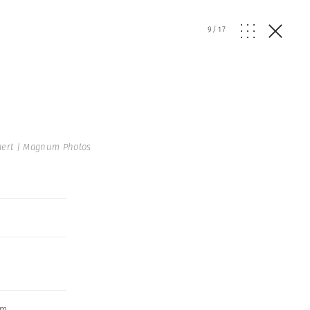
9
/
17
aert | Magnum Photos
sm