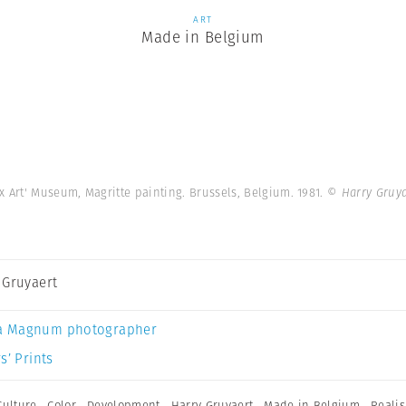
ART
Made in Belgium
x Art' Museum, Magritte painting. Brussels, Belgium. 1981.
© Harry Gruy
 Gruyaert
a Magnum photographer
s’ Prints
Culture
,
Color
,
Development
,
Harry Gruyaert
,
Made in Belgium
,
Reali