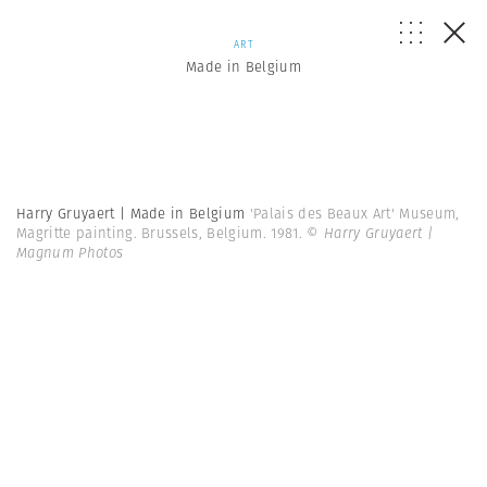
ART
Made in Belgium
Harry Gruyaert | Made in Belgium
'Palais des Beaux Art' Museum,
Magritte painting. Brussels, Belgium. 1981.
© Harry Gruyaert |
Magnum Photos