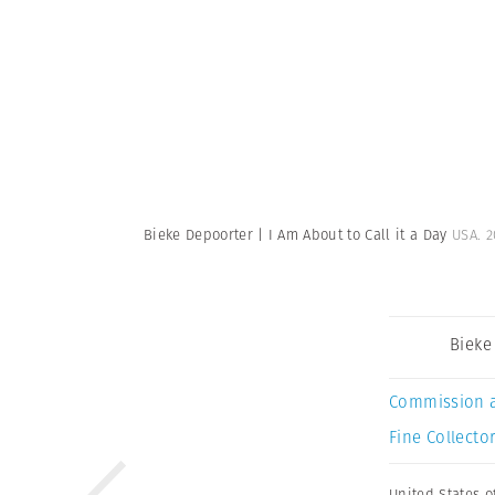
Bieke Depoorter | I Am About to Call it a Day
USA. 2
Bieke
Commission 
Fine Collector
United States o