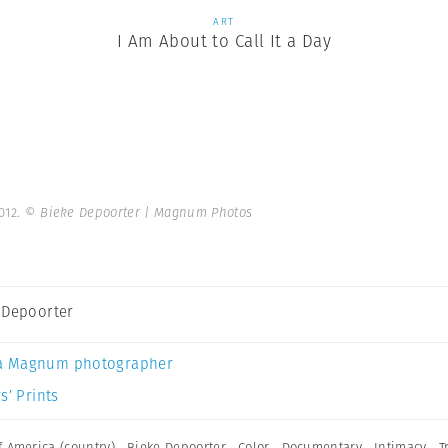
ART
I Am About to Call It a Day
012.
© Bieke Depoorter | Magnum Photos
 Depoorter
a Magnum photographer
s’ Prints
f America (country)
,
Bieke Depoorter
,
Color
,
Documentary
,
Intimacy
,
T