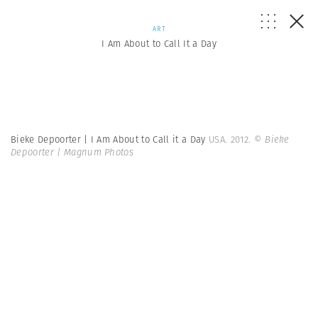
ART
I Am About to Call It a Day
Bieke Depoorter | I Am About to Call it a Day
USA. 2012.
© Bieke
Depoorter | Magnum Photos