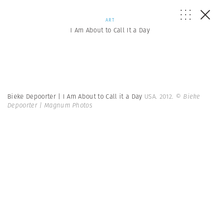
ART
I Am About to Call It a Day
Bieke Depoorter | I Am About to Call it a Day
USA. 2012.
© Bieke
Depoorter | Magnum Photos