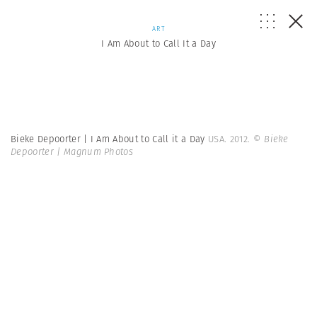
ART
I Am About to Call It a Day
Bieke Depoorter | I Am About to Call it a Day
USA. 2012.
© Bieke
Depoorter | Magnum Photos